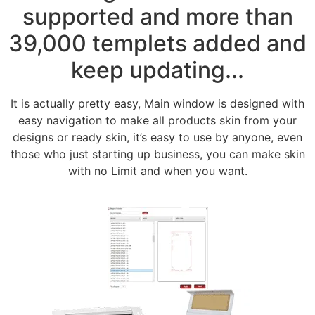
supported and more than
39,000 templets added and
keep updating...
It is actually pretty easy, Main window is designed with
easy navigation to make all products skin from your
designs or ready skin, it’s easy to use by anyone, even
those who just starting up business, you can make skin
with no Limit and when you want.