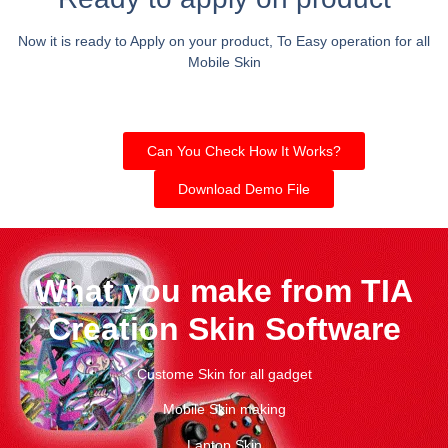
Now it is ready to Apply on your product, To Easy operation for all
Mobile Skin
Can You Check How It Works?
Download Demo File
What you make from TIA
Creation Skin Software
Custome Skin for all gadget
Mobile Skin making
Laptop Skin