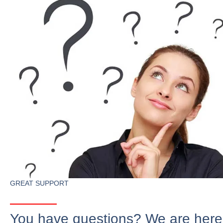
GREAT SUPPORT
You have questions? We are here