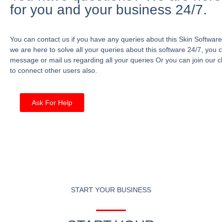
for you and your business 24/7.
You can contact us if you have any queries about this Skin Software
we are here to solve all your queries about this software 24/7, you 
message or mail us regarding all your queries Or you can join our c
to connect other users also.
Ask For Help
START YOUR BUSINESS