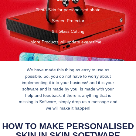
Photo Skin for personalised photo
Screen Protector
9H Glass Cutting
More Products will update every time…
We have made this thing as easy to use as
possible. So, you do not have to worry about
implementing it into your business! and it is your
software and is made by you! Is made with your
help and feedback. if there is anything that is
missing in Software, simply drop us a message and
we will make it happen!
HOW TO MAKE PERSONALISED
SKIN IN SKIN SOFTWARE