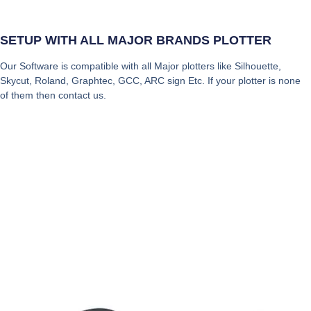
SETUP WITH ALL MAJOR BRANDS PLOTTER
Our Software is compatible with all Major plotters like Silhouette,
Skycut, Roland, Graphtec, GCC, ARC sign Etc. If your plotter is none
of them then contact us.