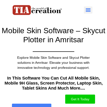
Mobile Skin Software – Skycut
Plotter in Amritsar
Explore Mobile Skin Software and Skycut Plotter
solutions in Amritsar. Elevate your business with
innovative technology and professional support.
In This Software You Can Cut All Mobile Skin,
Mobile 9H Glass, Screen Protector, Laptop Skin,
Tablet Skins And Much More....​
Get It Today