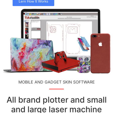
Lern How It Works
MOBILE AND GADGET SKIN SOFTWARE
All brand plotter and small
and large laser machine