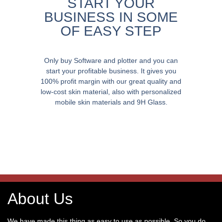
START YOUR
BUSINESS IN SOME
OF EASY STEP
Only buy Software and plotter and you can
start your profitable business. It gives you
100% profit margin with our great quality and
low-cost skin material, also with personalized
mobile skin materials and 9H Glass.
About Us
We have made this thing as easy to use as possible. So you do