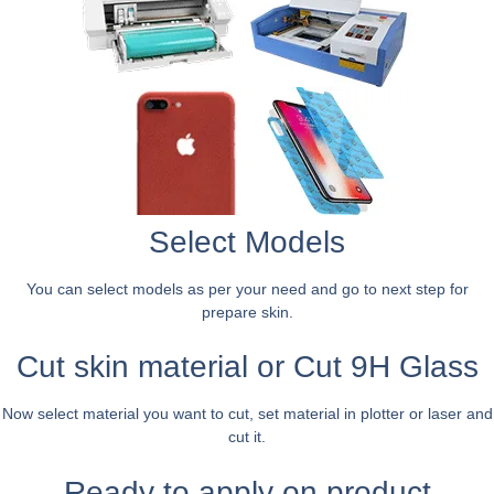
Select Models
You can select models as per your need and go to next step for
prepare skin.
Cut skin material or Cut 9H Glass
Now select material you want to cut, set material in plotter or laser and
cut it.
Ready to apply on product