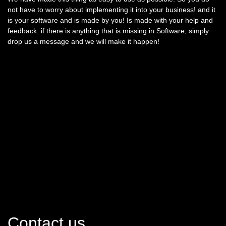
not have to worry about implementing it into your business! and it
is your software and is made by you! Is made with your help and
feedback. if there is anything that is missing in Software, simply
drop us a message and we will make it happen!
Contact us