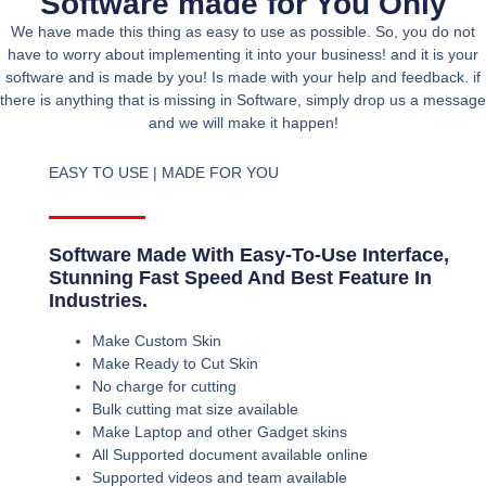
Software made for You Only
We have made this thing as easy to use as possible. So, you do not
have to worry about implementing it into your business! and it is your
software and is made by you! Is made with your help and feedback. if
there is anything that is missing in Software, simply drop us a message
and we will make it happen!
EASY TO USE | MADE FOR YOU
Software Made With Easy-To-Use Interface,
Stunning Fast Speed And Best Feature In
Industries.
Make Custom Skin
Make Ready to Cut Skin
No charge for cutting
Bulk cutting mat size available
Make Laptop and other Gadget skins
All Supported document available online
Supported videos and team available