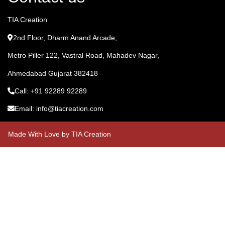
TIA Creation
2nd Floor, Dharm Anand Arcade,
Metro Piller 122, Vastral Road, Mahadev Nagar,
Ahmedabad Gujarat 382418
Call: +91 92289 92289
Email: info@tiacreation.com
Made With Love by TIA Creation