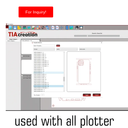
For Inquiry!