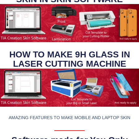
HOW TO MAKE 9H GLASS IN
LASER CUTTING MACHINE
AMAZING FEATURES TO MAKE MOBILE AND LAPTOP SKIN