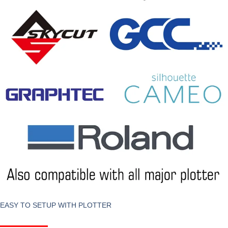
EASY TO SETUP WITH PLOTTER