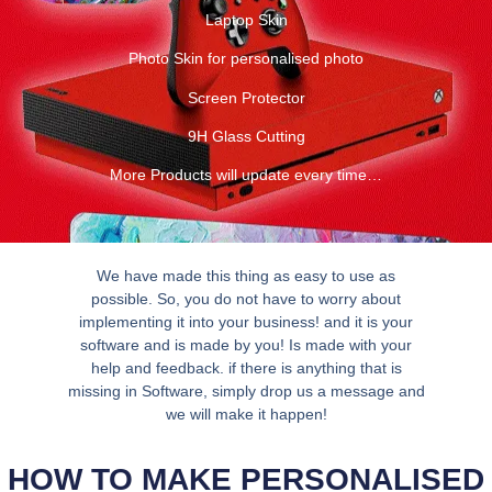
Laptop Skin
Photo Skin for personalised photo
Screen Protector
9H Glass Cutting
More Products will update every time…
We have made this thing as easy to use as
possible. So, you do not have to worry about
implementing it into your business! and it is your
software and is made by you! Is made with your
help and feedback. if there is anything that is
missing in Software, simply drop us a message and
we will make it happen!
HOW TO MAKE PERSONALISED