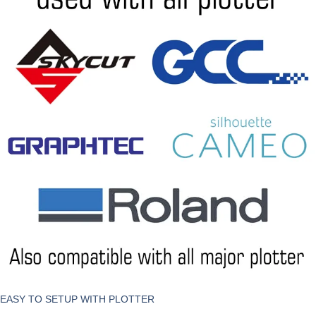
EASY TO SETUP WITH PLOTTER