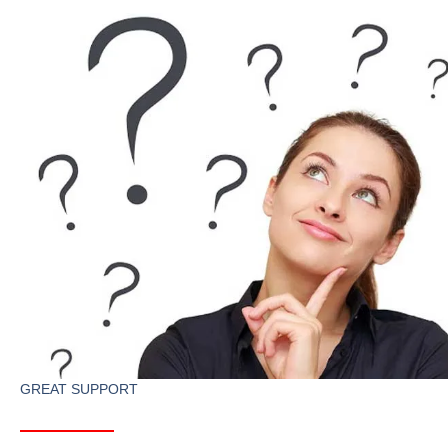
GREAT SUPPORT