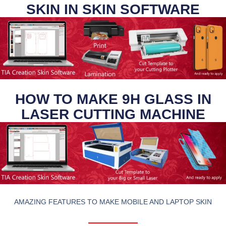
SKIN IN SKIN SOFTWARE
HOW TO MAKE 9H GLASS IN
LASER CUTTING MACHINE
AMAZING FEATURES TO MAKE MOBILE AND LAPTOP SKIN