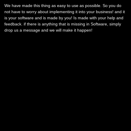
We have made this thing as easy to use as possible. So you do
not have to worry about implementing it into your business! and it
is your software and is made by you! Is made with your help and
feedback. if there is anything that is missing in Software, simply
drop us a message and we will make it happen!