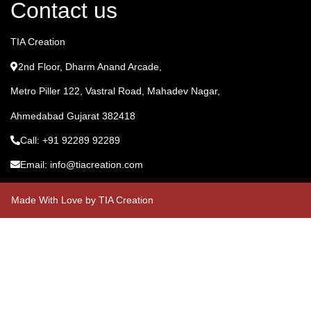
Contact us
TIA Creation
2nd Floor, Dharm Anand Arcade,
Metro Piller 122, Vastral Road, Mahadev Nagar,
Ahmedabad Gujarat 382418
Call: +91 92289 92289
Email: info@tiacreation.com
Made With Love by TIA Creation