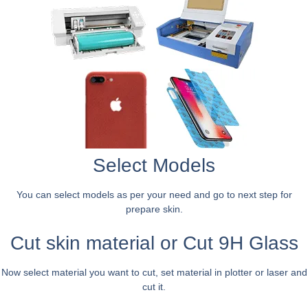
Select Models
You can select models as per your need and go to next step for
prepare skin.
Cut skin material or Cut 9H Glass
Now select material you want to cut, set material in plotter or laser and
cut it.