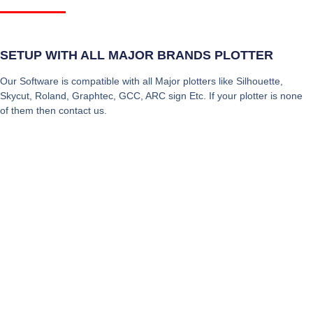
SETUP WITH ALL MAJOR BRANDS PLOTTER
Our Software is compatible with all Major plotters like Silhouette,
Skycut, Roland, Graphtec, GCC, ARC sign Etc. If your plotter is none
of them then contact us.