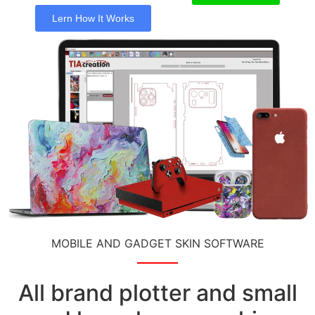
Lern How It Works
MOBILE AND GADGET SKIN SOFTWARE
All brand plotter and small