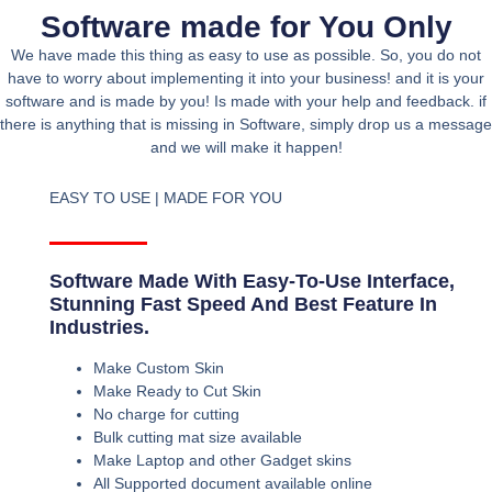
Software made for You Only
We have made this thing as easy to use as possible. So, you do not
have to worry about implementing it into your business! and it is your
software and is made by you! Is made with your help and feedback. if
there is anything that is missing in Software, simply drop us a message
and we will make it happen!
EASY TO USE | MADE FOR YOU
Software Made With Easy-To-Use Interface,
Stunning Fast Speed And Best Feature In
Industries.
Make Custom Skin
Make Ready to Cut Skin
No charge for cutting
Bulk cutting mat size available
Make Laptop and other Gadget skins
All Supported document available online