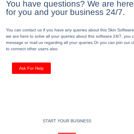
You have questions? We are here
for you and your business 24/7.
You can contact us if you have any queries about this Skin Software
we are here to solve all your queries about this software 24/7, you 
message or mail us regarding all your queries Or you can join our c
to connect other users also.
Ask For Help
START YOUR BUSINESS