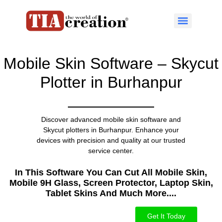
Mobile Skin Software – Skycut
Plotter in Burhanpur
Discover advanced mobile skin software and
Skycut plotters in Burhanpur. Enhance your
devices with precision and quality at our trusted
service center.
In This Software You Can Cut All Mobile Skin,
Mobile 9H Glass, Screen Protector, Laptop Skin,
Tablet Skins And Much More....​
Get It Today