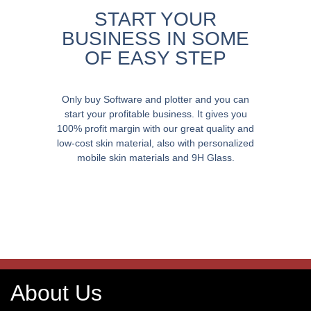
START YOUR
BUSINESS IN SOME
OF EASY STEP
Only buy Software and plotter and you can
start your profitable business. It gives you
100% profit margin with our great quality and
low-cost skin material, also with personalized
mobile skin materials and 9H Glass.
About Us