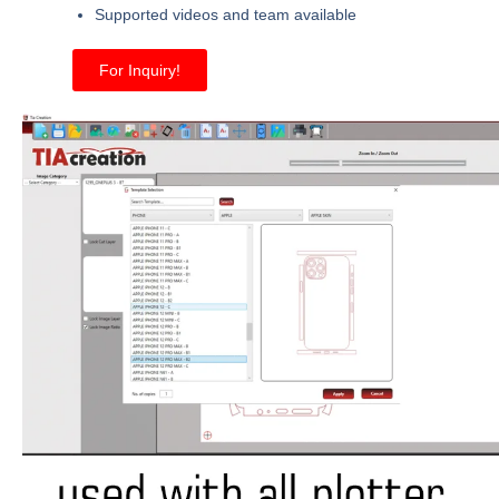
Supported videos and team available
For Inquiry!