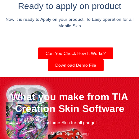
Ready to apply on product
Now it is ready to Apply on your product, To Easy operation for all
Mobile Skin
Can You Check How It Works?
Download Demo File
What you make from TIA
Creation Skin Software
Custome Skin for all gadget
Mobile Skin making