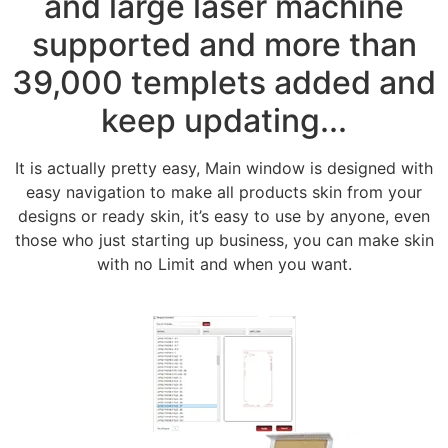
and large laser machine
supported and more than
39,000 templets added and
keep updating...
It is actually pretty easy, Main window is designed with
easy navigation to make all products skin from your
designs or ready skin, it’s easy to use by anyone, even
those who just starting up business, you can make skin
with no Limit and when you want.