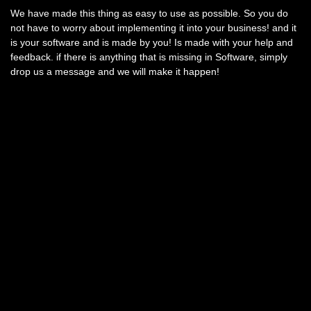
We have made this thing as easy to use as possible. So you do
not have to worry about implementing it into your business! and it
is your software and is made by you! Is made with your help and
feedback. if there is anything that is missing in Software, simply
drop us a message and we will make it happen!