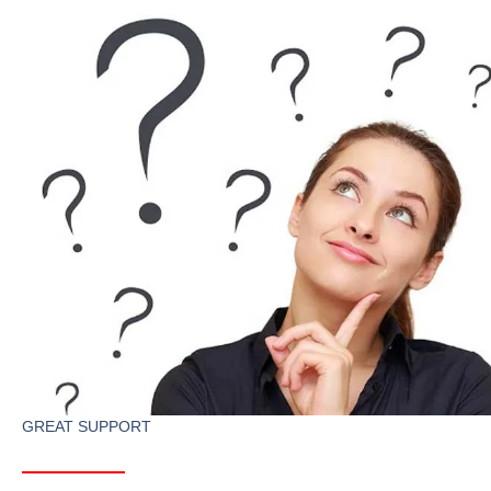
GREAT SUPPORT