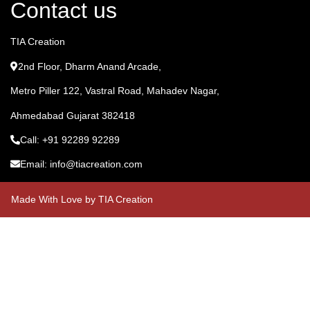
Contact us
TIA Creation
2nd Floor, Dharm Anand Arcade,
Metro Piller 122, Vastral Road, Mahadev Nagar,
Ahmedabad Gujarat 382418
Call: +91 92289 92289
Email: info@tiacreation.com
Made With Love by TIA Creation