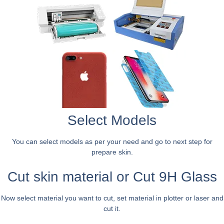
Select Models
You can select models as per your need and go to next step for
prepare skin.
Cut skin material or Cut 9H Glass
Now select material you want to cut, set material in plotter or laser and
cut it.