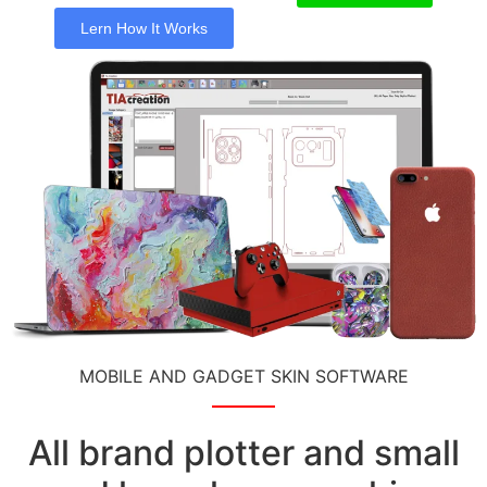
Lern How It Works
MOBILE AND GADGET SKIN SOFTWARE
All brand plotter and small