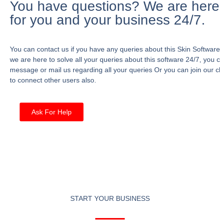
You have questions? We are here
for you and your business 24/7.
You can contact us if you have any queries about this Skin Software
we are here to solve all your queries about this software 24/7, you 
message or mail us regarding all your queries Or you can join our c
to connect other users also.
Ask For Help
START YOUR BUSINESS