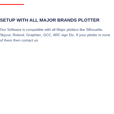
SETUP WITH ALL MAJOR BRANDS PLOTTER
Our Software is compatible with all Major plotters like Silhouette,
Skycut, Roland, Graphtec, GCC, ARC sign Etc. If your plotter is none
of them then contact us.