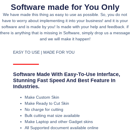
Software made for You Only
We have made this thing as easy to use as possible. So, you do not
have to worry about implementing it into your business! and it is your
software and is made by you! Is made with your help and feedback. if
there is anything that is missing in Software, simply drop us a message
and we will make it happen!
EASY TO USE | MADE FOR YOU
Software Made With Easy-To-Use Interface,
Stunning Fast Speed And Best Feature In
Industries.
Make Custom Skin
Make Ready to Cut Skin
No charge for cutting
Bulk cutting mat size available
Make Laptop and other Gadget skins
All Supported document available online