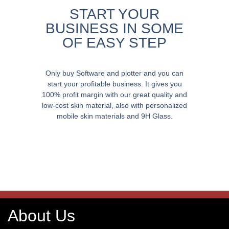
START YOUR
BUSINESS IN SOME
OF EASY STEP
Only buy Software and plotter and you can
start your profitable business. It gives you
100% profit margin with our great quality and
low-cost skin material, also with personalized
mobile skin materials and 9H Glass.
About Us