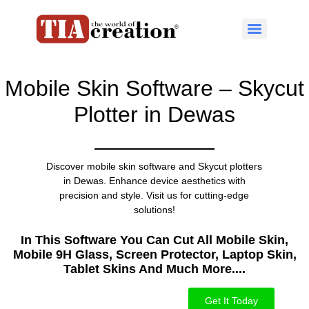
Mobile Skin Software – Skycut
Plotter in Dewas
Discover mobile skin software and Skycut plotters
in Dewas. Enhance device aesthetics with
precision and style. Visit us for cutting-edge
solutions!
In This Software You Can Cut All Mobile Skin,
Mobile 9H Glass, Screen Protector, Laptop Skin,
Tablet Skins And Much More....​
Get It Today