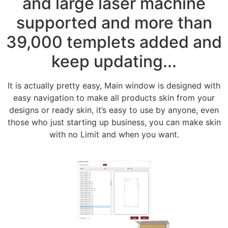
and large laser machine
supported and more than
39,000 templets added and
keep updating...
It is actually pretty easy, Main window is designed with
easy navigation to make all products skin from your
designs or ready skin, it’s easy to use by anyone, even
those who just starting up business, you can make skin
with no Limit and when you want.