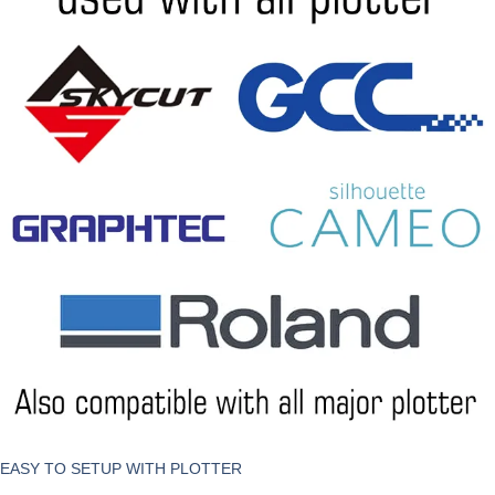
EASY TO SETUP WITH PLOTTER