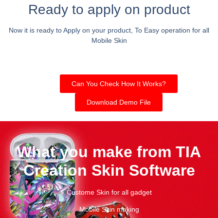
Ready to apply on product
Now it is ready to Apply on your product, To Easy operation for all
Mobile Skin
Can You Check How It Works?
Download Demo File
What you make from TIA
Creation Skin Software
Custome Skin for all gadget
Mobile Skin making