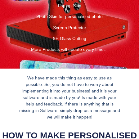
Laptop Skin
Photo Skin for personalised photo
Screen Protector
9H Glass Cutting
More Products will update every time…
We have made this thing as easy to use as
possible. So, you do not have to worry about
implementing it into your business! and it is your
software and is made by you! Is made with your
help and feedback. if there is anything that is
missing in Software, simply drop us a message and
we will make it happen!
HOW TO MAKE PERSONALISED