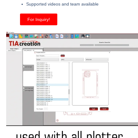
Supported videos and team available
For Inquiry!