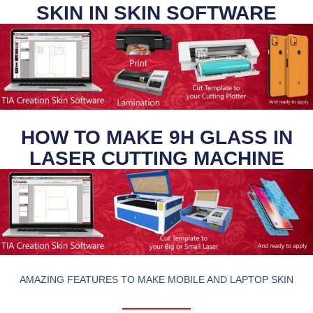
SKIN IN SKIN SOFTWARE
HOW TO MAKE 9H GLASS IN
LASER CUTTING MACHINE
AMAZING FEATURES TO MAKE MOBILE AND LAPTOP SKIN